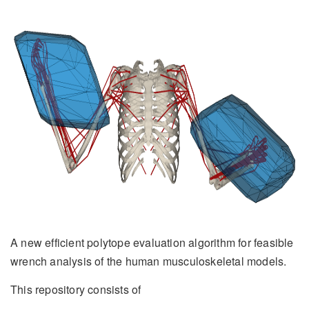
A new efficient polytope evaluation algorithm for feasible
wrench analysis of the human musculoskeletal models.
This repository consists of