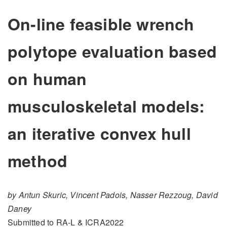
On-line feasible wrench
polytope evaluation based
on human
musculoskeletal models:
an iterative convex hull
method
by Antun Skuric, Vincent Padois, Nasser Rezzoug, David
Daney
Submitted to RA-L & ICRA2022